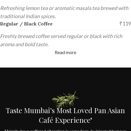
Refreshing lemon tea or aromatic masala tea brewed with
traditional Indian spices.
₹119
Regular / Black Coffee
Freshly brewed coffee served regular or black with rich
aroma and bold taste.
Read more
Taste Mumbai’s Most Loved Pan Asian
Café Experience"
Majority have suffered alteration in some form, by injected humour,