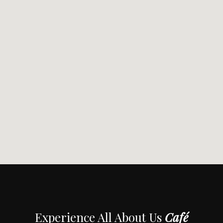
Experience All About Us
Café