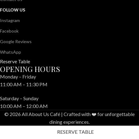
FOLLOW US
Instagram
Facebook
Google Reviews
WhatsApp
Reserve Table
OPENING HOURS
Monday – Friday
11:00 AM – 11:30 PM
Saturday – Sunday
10:00 AM – 12:00 AM
© 2026 All About Us Café | Crafted with ❤️ for unforgettable
dining experiences.
RESERVE TABLE