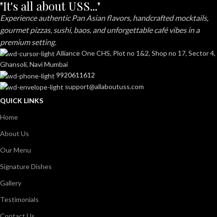
"It's all about USS..."
Experience authentic Pan Asian flavors, handcrafted mocktails,
gourmet pizzas, sushi, baos, and unforgettable café vibes in a
premium setting.
Alliance One CHS, Plot no 1&2, Shop no 17, Sector 4,
Ghansoli, Navi Mumbai
9920611612
support@allaboutuss.com
QUICK LINKS
Home
About Us
Our Menu
Signature Dishes
Gallery
Testimonials
Contact Us