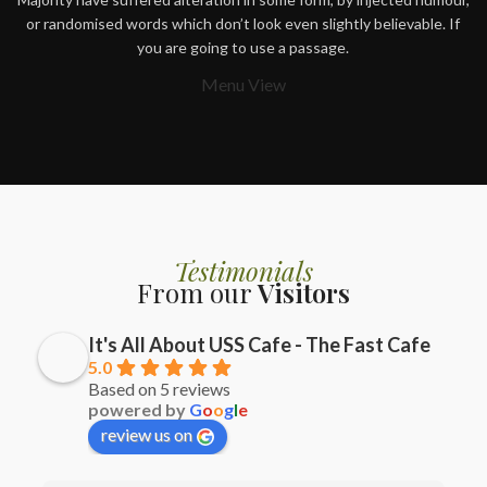
or randomised words which don’t look even slightly believable. If
you are going to use a passage.
Menu View
Testimonials
From our
Visitors
It's All About USS Cafe - The Fast Cafe
5.0
Based on 5 reviews
powered by
G
o
o
g
l
e
review us on