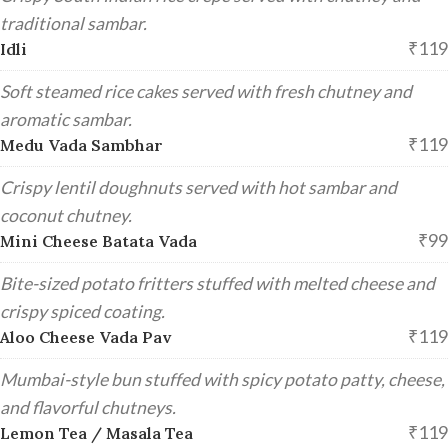
traditional sambar.
₹119
Idli
Soft steamed rice cakes served with fresh chutney and
aromatic sambar.
₹119
Medu Vada Sambhar
Crispy lentil doughnuts served with hot sambar and
coconut chutney.
₹99
Mini Cheese Batata Vada
Bite-sized potato fritters stuffed with melted cheese and
crispy spiced coating.
₹119
Aloo Cheese Vada Pav
Mumbai-style bun stuffed with spicy potato patty, cheese,
and flavorful chutneys.
₹119
Lemon Tea / Masala Tea