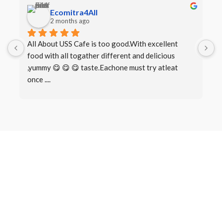
Ecomitra4All
2 months ago
All About USS Cafe is too good.With excellent 
B
food with all togather different and delicious 
I
,yummy 😋 😋 😋 taste.Eachone must try atleat 
once ....
Book a Table
Make a
Reservation
There are many variations of passages of Lorem Ipsum available,
but the majority have suffered alteration in some form, by injected
humour, or randomised words which don’t look even slightly.