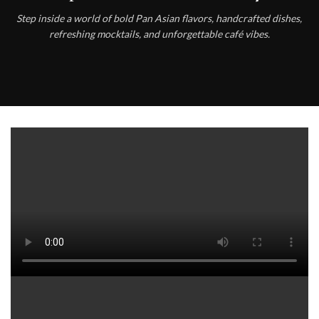
Step inside a world of bold Pan Asian flavors, handcrafted dishes,
refreshing mocktails, and unforgettable café vibes.