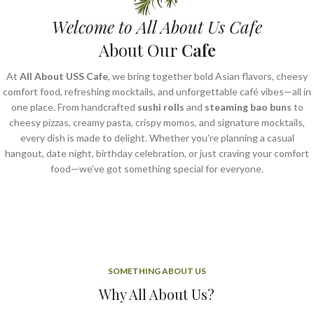
Welcome to All About Us Cafe
About Our
Cafe
At
All About USS Cafe
, we bring together bold Asian flavors, cheesy
comfort food, refreshing mocktails, and unforgettable café vibes—all in
one place. From handcrafted
sushi rolls
and
steaming bao buns
to
cheesy pizzas, creamy pasta, crispy momos, and signature mocktails,
every dish is made to delight. Whether you're planning a casual
hangout, date night, birthday celebration, or just craving your comfort
food—we’ve got something special for everyone.
SOMETHING ABOUT US
Why All About Us?