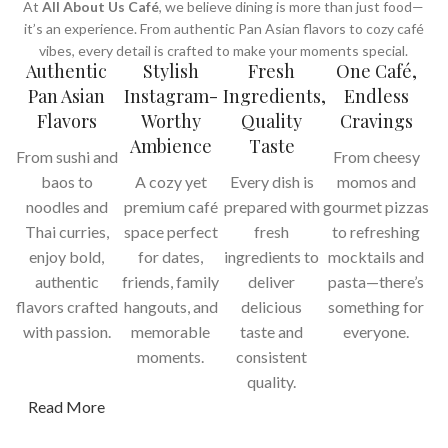
At
All About Us Café
, we believe dining is more than just food—
it’s an experience. From authentic Pan Asian flavors to cozy café
vibes, every detail is crafted to make your moments special.
Authentic
Stylish
Fresh
One Café,
Pan Asian
Instagram-
Ingredients,
Endless
Flavors
Worthy
Quality
Cravings
Ambience
Taste
From sushi and
From cheesy
baos to
A cozy yet
Every dish is
momos and
noodles and
premium café
prepared with
gourmet pizzas
Thai curries,
space perfect
fresh
to refreshing
enjoy bold,
for dates,
ingredients to
mocktails and
authentic
friends, family
deliver
pasta—there’s
flavors crafted
hangouts, and
delicious
something for
with passion.
memorable
taste and
everyone.
moments.
consistent
quality.
Read More