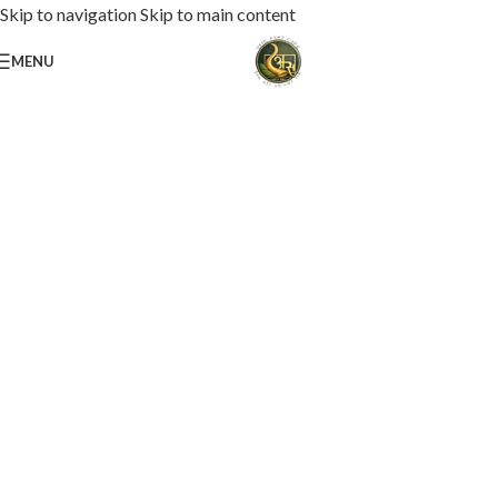
Skip to navigation
Skip to main content
MENU
Loaded with premium toppings, extra cheese, and bold chef-crafted flavors.
USS Special Pizza
Order Now