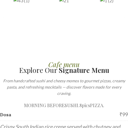
Cafe menu
Explore Our
Signature Menu
From handcrafted sushi and cheesy momos to gourmet pizzas, creamy
pasta, and refreshing mocktails — discover flavors made for every
craving.
MORNING BEFORE
SUSHI.8pics
PIZZA.
₹99
Dosa
Crispy South Indian rice crepe served with chutney and