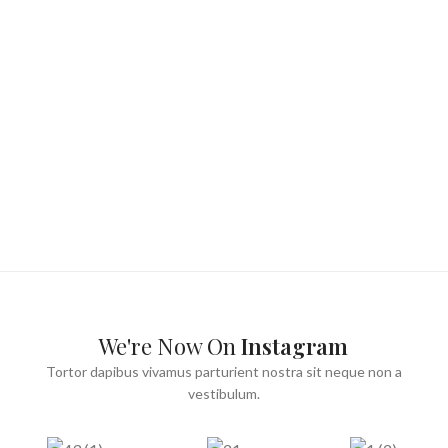
We're Now On
Instagram
Tortor dapibus vivamus parturient nostra sit neque non a
vestibulum.