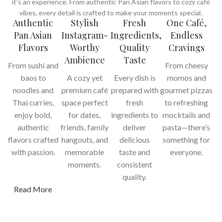
it’s an experience. From authentic Pan Asian flavors to cozy café
vibes, every detail is crafted to make your moments special.
Authentic
Stylish
Fresh
One Café,
Pan Asian
Instagram-
Ingredients,
Endless
Flavors
Worthy
Quality
Cravings
Ambience
Taste
From sushi and
From cheesy
baos to
A cozy yet
Every dish is
momos and
noodles and
premium café
prepared with
gourmet pizzas
Thai curries,
space perfect
fresh
to refreshing
enjoy bold,
for dates,
ingredients to
mocktails and
authentic
friends, family
deliver
pasta—there’s
flavors crafted
hangouts, and
delicious
something for
with passion.
memorable
taste and
everyone.
moments.
consistent
quality.
Read More