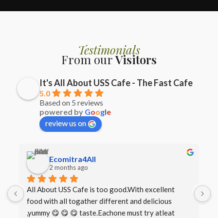
Testimonials
From our
Visitors
It's All About USS Cafe - The Fast Cafe
5.0
Based on 5 reviews
powered by
G
o
o
g
l
e
review us on
Ecomitra4All
2 months ago
All About USS Cafe is too good.With excellent 
B
food with all togather different and delicious 
I
,yummy 😋 😋 😋 taste.Eachone must try atleat 