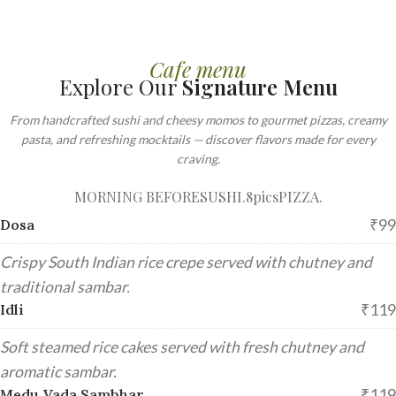
Cafe menu
Explore Our
Signature Menu
From handcrafted sushi and cheesy momos to gourmet pizzas, creamy
pasta, and refreshing mocktails — discover flavors made for every
craving.
MORNING BEFORE
SUSHI.8pics
PIZZA.
₹99
Dosa
Crispy South Indian rice crepe served with chutney and
traditional sambar.
₹119
Idli
Soft steamed rice cakes served with fresh chutney and
aromatic sambar.
₹119
Medu Vada Sambhar