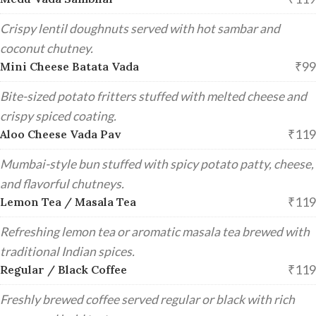
Crispy lentil doughnuts served with hot sambar and
coconut chutney.
₹99
Mini Cheese Batata Vada
Bite-sized potato fritters stuffed with melted cheese and
crispy spiced coating.
₹119
Aloo Cheese Vada Pav
Mumbai-style bun stuffed with spicy potato patty, cheese,
and flavorful chutneys.
₹119
Lemon Tea / Masala Tea
Refreshing lemon tea or aromatic masala tea brewed with
traditional Indian spices.
₹119
Regular / Black Coffee
Freshly brewed coffee served regular or black with rich