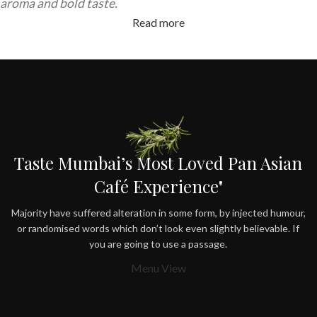
aroma and bold taste.
Read more
Taste Mumbai’s Most Loved Pan Asian
Café Experience"
Majority have suffered alteration in some form, by injected humour,
or randomised words which don’t look even slightly believable. If
you are going to use a passage.
Menu View