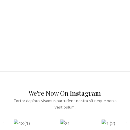
We're Now On
Instagram
Tortor dapibus vivamus parturient nostra sit neque non a
vestibulum.