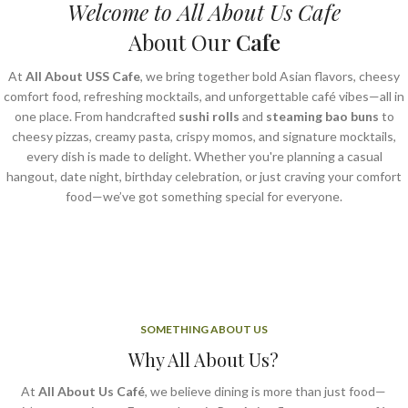
Welcome to All About Us Cafe
About Our
Cafe
At
All About USS Cafe
, we bring together bold Asian flavors, cheesy
comfort food, refreshing mocktails, and unforgettable café vibes—all in
one place. From handcrafted
sushi rolls
and
steaming bao buns
to
cheesy pizzas, creamy pasta, crispy momos, and signature mocktails,
every dish is made to delight. Whether you're planning a casual
hangout, date night, birthday celebration, or just craving your comfort
food—we’ve got something special for everyone.
SOMETHING ABOUT US
Why All About Us?
At
All About Us Café
, we believe dining is more than just food—