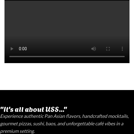
"It's all about USS..."
Experience authentic Pan Asian flavors, handcrafted mocktails,
gourmet pizzas, sushi, baos, and unforgettable café vibes in a
premium setting.