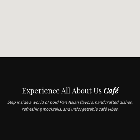
Experience All About Us
Café
Step inside a world of bold Pan Asian flavors, handcrafted dishes,
refreshing mocktails, and unforgettable café vibes.