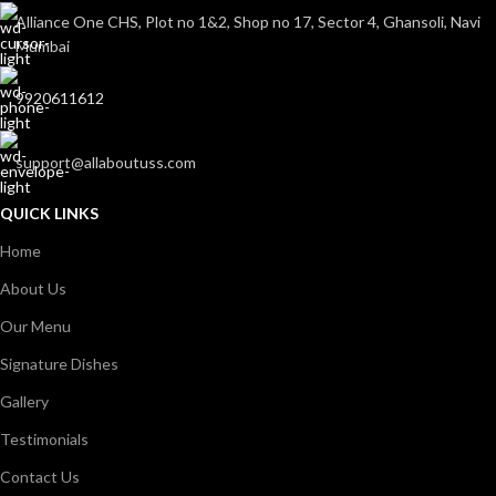
Alliance One CHS, Plot no 1&2, Shop no 17, Sector 4, Ghansoli, Navi
Mumbai
9920611612
support@allaboutuss.com
QUICK LINKS
Home
About Us
Our Menu
Signature Dishes
Gallery
Testimonials
Contact Us