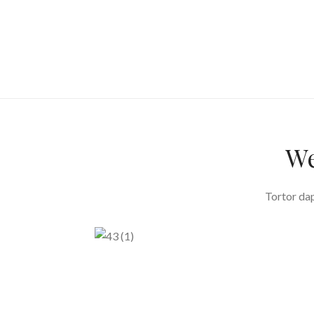
We
Tortor dap