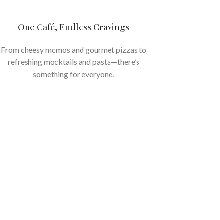
One Café, Endless Cravings
From cheesy momos and gourmet pizzas to
refreshing mocktails and pasta—there’s
something for everyone.