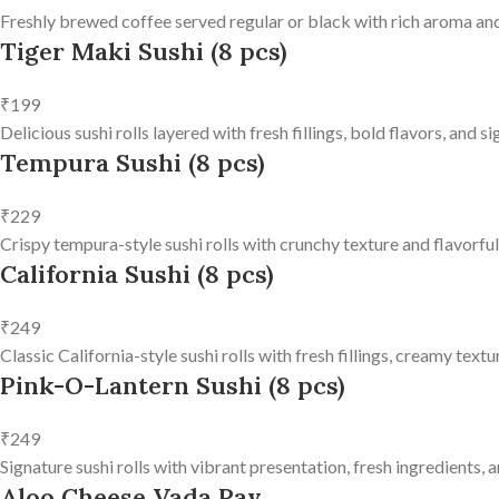
Freshly brewed coffee served regular or black with rich aroma and
Tiger Maki Sushi (8 pcs)
₹199
Delicious sushi rolls layered with fresh fillings, bold flavors, and 
Tempura Sushi (8 pcs)
₹229
Crispy tempura-style sushi rolls with crunchy texture and flavorfu
California Sushi (8 pcs)
₹249
Classic California-style sushi rolls with fresh fillings, creamy text
Pink-O-Lantern Sushi (8 pcs)
₹249
Signature sushi rolls with vibrant presentation, fresh ingredients, a
Aloo Cheese Vada Pav