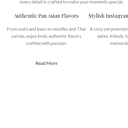
every detail is crafted to make your moments special.
Authentic Pan Asian Flavors
Stylish Instagr
From sushi and baos to noodles and Thai
A cozy yet premium
curries, enjoy bold, authentic flavors
dates, friends, 
crafted with passion.
memorab
Read More