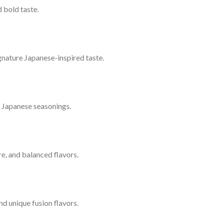
 bold taste.
signature Japanese-inspired taste.
l Japanese seasonings.
ure, and balanced flavors.
nd unique fusion flavors.