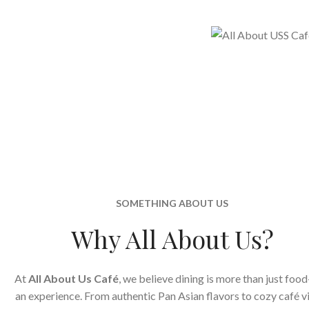
SOMETHING ABOUT US
Why All About Us?
At
All About Us Café
, we believe dining is more than just food
an experience. From authentic Pan Asian flavors to cozy café v