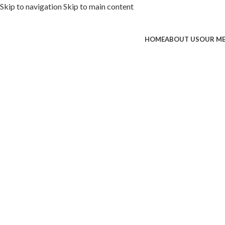
Skip to navigation
Skip to main content
HOME
ABOUT US
OUR M
ded with premium toppings, extra 
SS Special
 Now