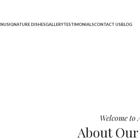
ENU
SIGNATURE DISHES
GALLERY
TESTIMONIALS
CONTACT US
BLOG
cheese, and bold chef-crafted fla
 Pizza
Welcome to A
About Ou