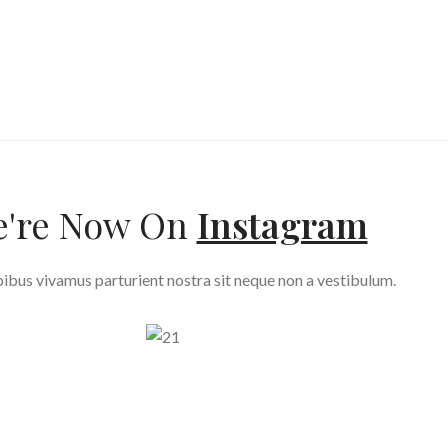
're Now On
Instagram
ibus vivamus parturient nostra sit neque non a vestibulum.