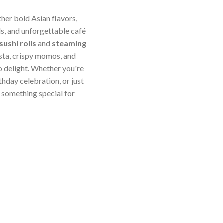
ther bold Asian flavors,
s, and unforgettable café
sushi rolls
and
steaming
sta, crispy momos, and
o delight. Whether you're
thday celebration, or just
something special for