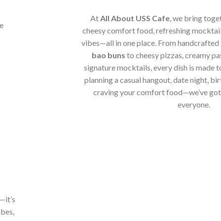
At
All About USS Cafe
, we bring toge
cheesy comfort food, refreshing mocktail
vibes—all in one place. From handcrafted
bao buns
to cheesy pizzas, creamy pa
signature mocktails, every dish is made t
planning a casual hangout, date night, bir
craving your comfort food—we’ve got 
everyone.
—it’s
ibes,