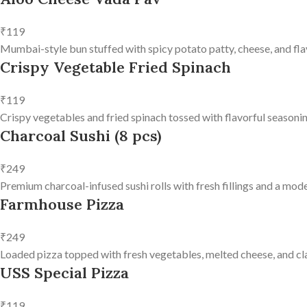
₹119
Mumbai-style bun stuffed with spicy potato patty, cheese, and fla
Crispy Vegetable Fried Spinach
₹119
Crispy vegetables and fried spinach tossed with flavorful seasonin
Charcoal Sushi (8 pcs)
₹249
Premium charcoal-infused sushi rolls with fresh fillings and a mode
Farmhouse Pizza
₹249
Loaded pizza topped with fresh vegetables, melted cheese, and clas
USS Special Pizza
₹119