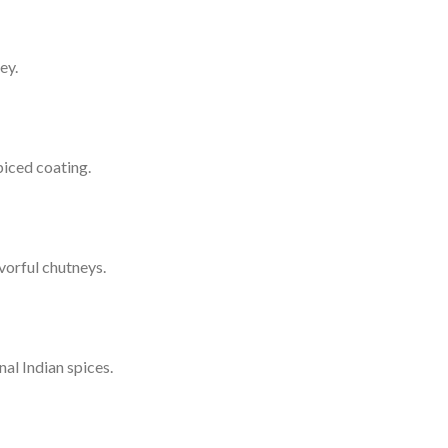
ey.
piced coating.
vorful chutneys.
al Indian spices.