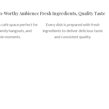
am-Worthy Ambience
Fresh Ingredients, Quality Taste
 café space perfect for
Every dish is prepared with fresh
family hangouts, and
ingredients to deliver delicious taste
le moments.
and consistent quality.