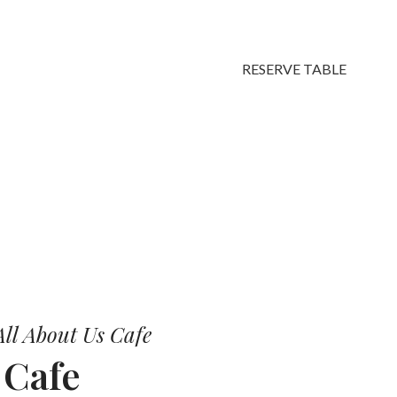
RESERVE TABLE
vors.
ll About Us Cafe
r
Cafe