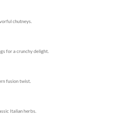
vorful chutneys.
gs for a crunchy delight.
rn fusion twist.
sic Italian herbs.