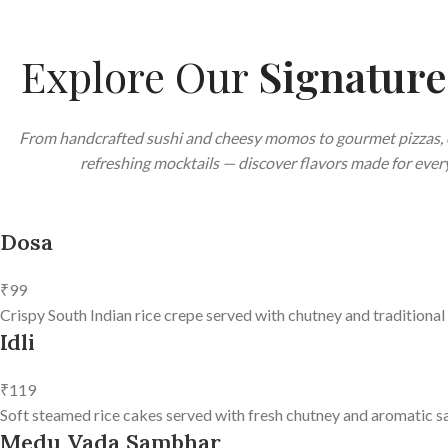
Explore Our
Signatur
From handcrafted sushi and cheesy momos to gourmet pizzas, 
refreshing mocktails — discover flavors made for every
Dosa
₹99
Crispy South Indian rice crepe served with chutney and traditional
Idli
₹119
Soft steamed rice cakes served with fresh chutney and aromatic s
Medu Vada Sambhar