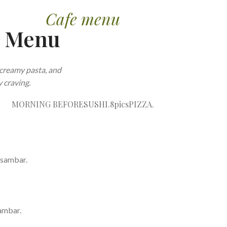
Cafe menu
e Menu
creamy pasta, and
 craving.
MORNING BEFORE
SUSHI.8pics
PIZZA.
 sambar.
ambar.