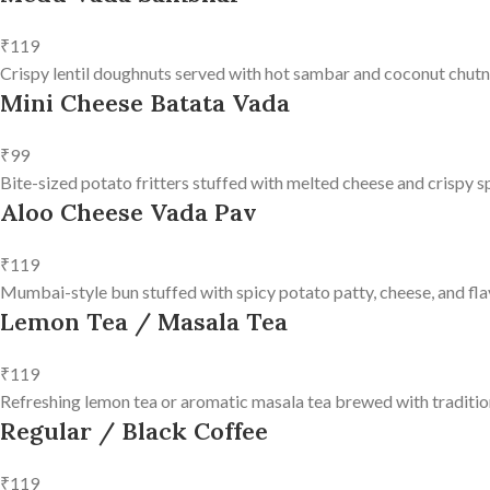
₹119
Crispy lentil doughnuts served with hot sambar and coconut chutn
Mini Cheese Batata Vada
₹99
Bite-sized potato fritters stuffed with melted cheese and crispy s
Aloo Cheese Vada Pav
₹119
Mumbai-style bun stuffed with spicy potato patty, cheese, and fla
Lemon Tea / Masala Tea
₹119
Refreshing lemon tea or aromatic masala tea brewed with tradition
Regular / Black Coffee
₹119